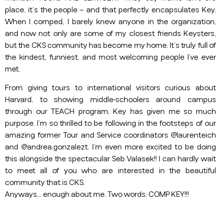
place, it’s the people – and that perfectly encapsulates Key.
When I comped, I barely knew anyone in the organization,
and now not only are some of my closest friends Keysters,
but the CKS community has become my home. It’s truly full of
the kindest, funniest, and most welcoming people I’ve ever
met.
From giving tours to international visitors curious about
Harvard, to showing middle-schoolers around campus
through our TEACH program, Key has given me so much
purpose. I’m so thrilled to be following in the footsteps of our
amazing former Tour and Service coordinators @laurenteich
and @andrea.gonzalezt. I’m even more excited to be doing
this alongside the spectacular Seb Valasek!! I can hardly wait
to meet all of you who are interested in the beautiful
community that is CKS.
Anyways… enough about me. Two words: COMP KEY!!!