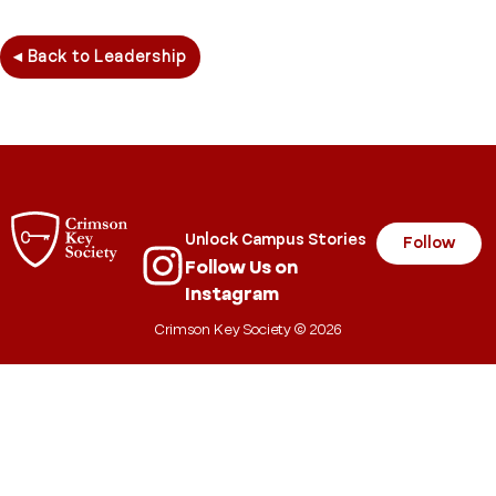
◂ Back to Leadership
Unlock Campus Stories
Follow
Follow Us on
Instagram
Crimson Key Society © 2026