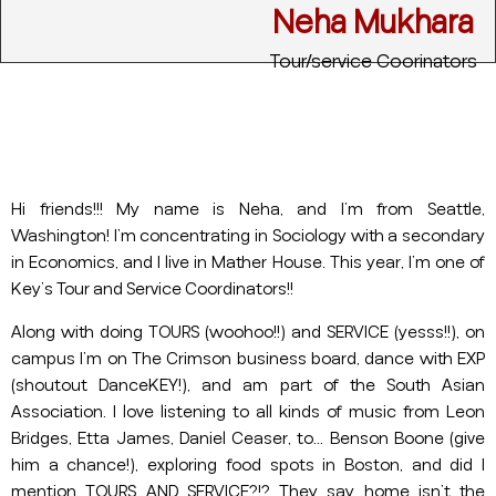
Neha Mukhara
Tour/service Coorinators
Hi friends!!! My name is Neha, and I’m from Seattle,
Washington! I’m concentrating in Sociology with a secondary
in Economics, and I live in Mather House. This year, I’m one of
Key’s Tour and Service Coordinators!!
Along with doing TOURS (woohoo!!) and SERVICE (yesss!!), on
campus I’m on The Crimson business board, dance with EXP
(shoutout DanceKEY!), and am part of the South Asian
Association. I love listening to all kinds of music from Leon
Bridges, Etta James, Daniel Ceaser, to… Benson Boone (give
him a chance!), exploring food spots in Boston, and did I
mention TOURS AND SERVICE?!? They say home isn’t the